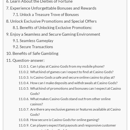
Learn About the Deities of Fortune
Experience Unforgettable Bonuses and Rewards
Unlock a Treasure Trove of Bonuses
Unlock Exclusive Promotions and Special Offers
Benefits of Unlocking Exclusive Promotions:
Enjoy a Seamless and Secure Gaming Environment
Seamless Gameplay
Secure Transactions
Benefits of Safe Gambling
Question-answer:
Can I play at Casino Gods from my mobile phone?
What kind of games can I expect to find at Casino Gods?
Is Casino Gods a safe and secure online casino to play at?
How can I make deposits and withdrawals at Casino Gods?
What kind of promotions and bonuses can I expect at Casino
Gods?
What makes Casino Gods stand out from other online
casinos?
Are there any exclusive games or features available at Casino
Gods?
How secure is Casino Gods for online gaming?
Can players expect fast payouts and responsive customer