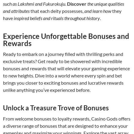
such as Lakshmi and Fukurokuju
.
Discover
the unique qualities
and attributes
that each deity possesses,
and learn how
they
have
inspired beliefs and rituals throughout history
.
Experience Unforgettable Bonuses and
Rewards
Ready to embark on a journey filled with thrilling perks and
exclusive treats? Get ready to be showered with incredible
bonuses and rewards that will elevate your gaming experience
to new heights. Dive into a world where every spin and bet
brings you closer to exciting bonuses and lucrative rewards
unlike anything you’ve experienced before.
Unlock a Treasure Trove of Bonuses
From welcome bonuses to loyalty rewards, Casino Gods offers
a diverse range of bonuses that are designed to enhance your
gameplay and maximize your winnings. Explore the vast array