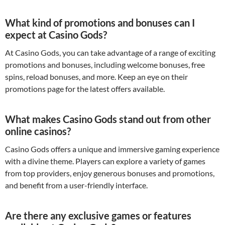
What kind of promotions and bonuses can I
expect at Casino Gods?
At Casino Gods, you can take advantage of a range of exciting
promotions and bonuses, including welcome bonuses, free
spins, reload bonuses, and more. Keep an eye on their
promotions page for the latest offers available.
What makes Casino Gods stand out from other
online casinos?
Casino Gods offers a unique and immersive gaming experience
with a divine theme. Players can explore a variety of games
from top providers, enjoy generous bonuses and promotions,
and benefit from a user-friendly interface.
Are there any exclusive games or features