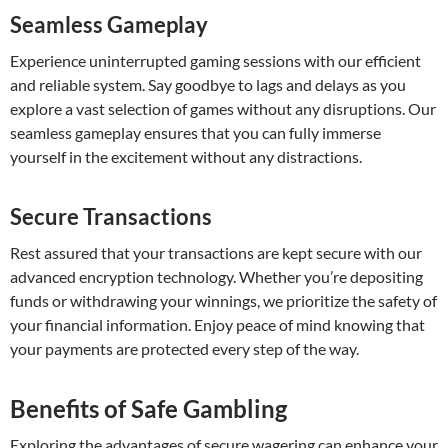
Seamless Gameplay
Experience uninterrupted gaming sessions with our efficient
and reliable system. Say goodbye to lags and delays as you
explore a vast selection of games without any disruptions. Our
seamless gameplay ensures that you can fully immerse
yourself in the excitement without any distractions.
Secure Transactions
Rest assured that your transactions are kept secure with our
advanced encryption technology. Whether you’re depositing
funds or withdrawing your winnings, we prioritize the safety of
your financial information. Enjoy peace of mind knowing that
your payments are protected every step of the way.
Benefits of Safe Gambling
Exploring the advantages of secure wagering can enhance your