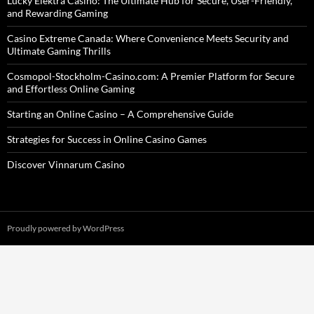
Lucky Elektra Casino: The Ultimate Hub for Secure, User-Friendly,
and Rewarding Gaming
Casino Extreme Canada: Where Convenience Meets Security and
Ultimate Gaming Thrills
Cosmopol-Stockholm-Casino.com: A Premier Platform for Secure
and Effortless Online Gaming
Starting an Online Casino – A Comprehensive Guide
Strategies for Success in Online Casino Games
Discover Vinnarum Casino
Proudly powered by WordPress