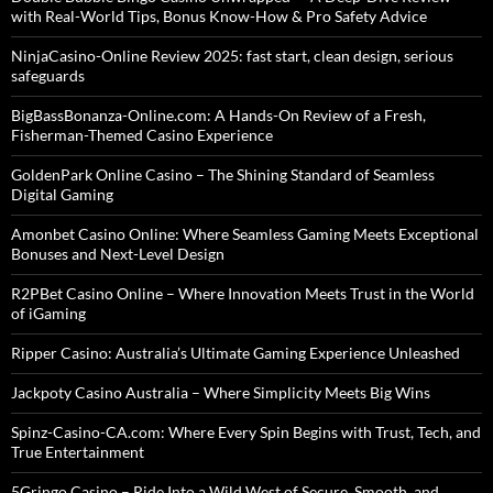
with Real-World Tips, Bonus Know-How & Pro Safety Advice
NinjaCasino-Online Review 2025: fast start, clean design, serious
safeguards
BigBassBonanza-Online.com: A Hands-On Review of a Fresh,
Fisherman-Themed Casino Experience
GoldenPark Online Casino – The Shining Standard of Seamless
Digital Gaming
Amonbet Casino Online: Where Seamless Gaming Meets Exceptional
Bonuses and Next-Level Design
R2PBet Casino Online – Where Innovation Meets Trust in the World
of iGaming
Ripper Casino: Australia’s Ultimate Gaming Experience Unleashed
Jackpoty Casino Australia – Where Simplicity Meets Big Wins
Spinz-Casino-CA.com: Where Every Spin Begins with Trust, Tech, and
True Entertainment
5Gringo Casino – Ride Into a Wild West of Secure, Smooth, and