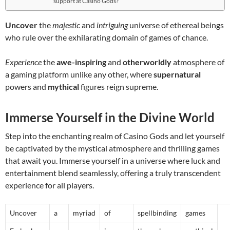
support at Casino Gods?
Uncover
the
majestic
and
intriguing
universe of ethereal beings
who rule over the exhilarating domain of games of chance.
Experience
the
awe-inspiring
and
otherworldly
atmosphere of
a gaming platform unlike any other, where
supernatural
powers and
mythical
figures reign supreme.
Immerse Yourself in the Divine World
Step into the enchanting realm of Casino Gods and let yourself
be captivated by the mystical atmosphere and thrilling games
that await you. Immerse yourself in a universe where luck and
entertainment blend seamlessly, offering a truly transcendent
experience for all players.
Uncover
a
myriad
of
spellbinding
games