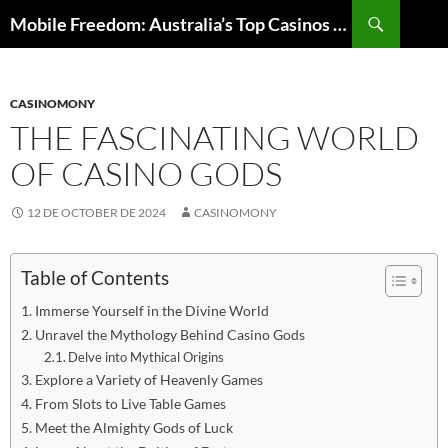
Search
Mobile Freedom: Australia’s Top Casinos for Anytime, Anywhere Play
SKIP
TO
CONTENT
CASINOMONY
THE FASCINATING WORLD
OF CASINO GODS
12 DE OCTOBER DE 2024
CASINOMONY
Table of Contents
Immerse Yourself in the Divine World
Unravel the Mythology Behind Casino Gods
Delve into Mythical Origins
Explore a Variety of Heavenly Games
From Slots to Live Table Games
Meet the Almighty Gods of Luck