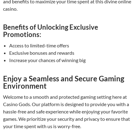
and benefits to maximize your time spent at this divine online
casino.
Benefits of Unlocking Exclusive
Promotions:
Access to limited-time offers
Exclusive bonuses and rewards
Increase your chances of winning big
Enjoy a Seamless and Secure Gaming
Environment
Welcome to a smooth and protected gaming setting here at
Casino Gods. Our platform is designed to provide you with a
hassle-free and safe experience while enjoying your favorite
games. We prioritize your security and privacy to ensure that
your time spent with us is worry-free.