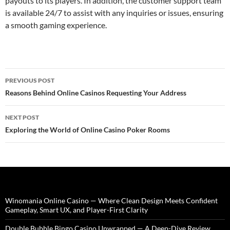
payouts to its players. In addition, the customer support team
is available 24/7 to assist with any inquiries or issues, ensuring
a smooth gaming experience.
Post
PREVIOUS POST
navigation
Reasons Behind Online Casinos Requesting Your Address
NEXT POST
Exploring the World of Online Casino Poker Rooms
Winomania Online Casino — Where Clean Design Meets Confident
Gameplay, Smart UX, and Player-First Clarity
Double Bubble Bingo Casino Unwrapped — A Deep-Dive Review