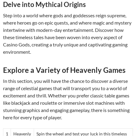
Delve into Mythical Origins
Step into a world where gods and goddesses reign supreme,
where heroes go on epic quests, and where magic and mystery
intertwine with modern-day entertainment. Discover how
these timeless tales have been woven into every aspect of
Casino Gods, creating a truly unique and captivating gaming
environment.
Explore a Variety of Heavenly Games
In this section, you will have the chance to discover a diverse
range of celestial games that will transport you to a world of
excitement and thrill. Whether you prefer classic table games
like blackjack and roulette or immersive slot machines with
stunning graphics and engaging gameplay, there is something
here for every type of player.
1
Heavenly
Spin the wheel and test your luck in this timeless