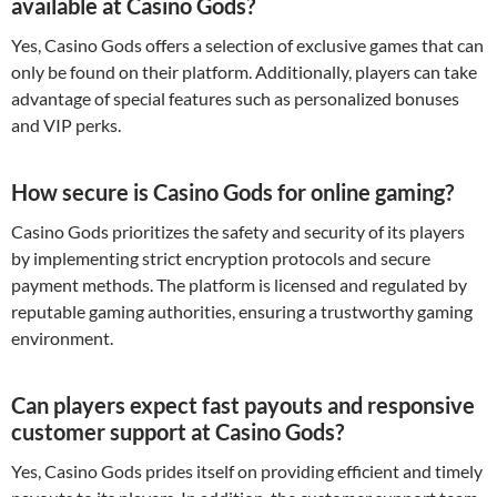
available at Casino Gods?
Yes, Casino Gods offers a selection of exclusive games that can
only be found on their platform. Additionally, players can take
advantage of special features such as personalized bonuses
and VIP perks.
How secure is Casino Gods for online gaming?
Casino Gods prioritizes the safety and security of its players
by implementing strict encryption protocols and secure
payment methods. The platform is licensed and regulated by
reputable gaming authorities, ensuring a trustworthy gaming
environment.
Can players expect fast payouts and responsive
customer support at Casino Gods?
Yes, Casino Gods prides itself on providing efficient and timely