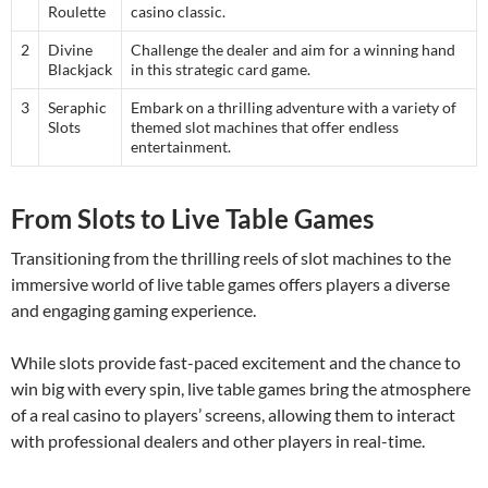
Roulette
casino classic.
2
Divine
Challenge the dealer and aim for a winning hand
Blackjack
in this strategic card game.
3
Seraphic
Embark on a thrilling adventure with a variety of
Slots
themed slot machines that offer endless
entertainment.
From Slots to Live Table Games
Transitioning from the thrilling reels of slot machines to the
immersive world of live table games offers players a diverse
and engaging gaming experience.
While slots provide fast-paced excitement and the chance to
win big with every spin, live table games bring the atmosphere
of a real casino to players’ screens, allowing them to interact
with professional dealers and other players in real-time.