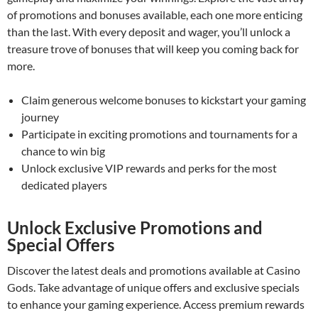
of promotions and bonuses available, each one more enticing
than the last. With every deposit and wager, you’ll unlock a
treasure trove of bonuses that will keep you coming back for
more.
Claim generous welcome bonuses to kickstart your gaming
journey
Participate in exciting promotions and tournaments for a
chance to win big
Unlock exclusive VIP rewards and perks for the most
dedicated players
Unlock Exclusive Promotions and
Special Offers
Discover the latest deals and promotions available at Casino
Gods. Take advantage of unique offers and exclusive specials
to enhance your gaming experience. Access premium rewards