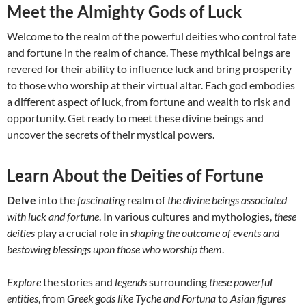
Meet the Almighty Gods of Luck
Welcome to the realm of the powerful deities who control fate
and fortune in the realm of chance. These mythical beings are
revered for their ability to influence luck and bring prosperity
to those who worship at their virtual altar. Each god embodies
a different aspect of luck, from fortune and wealth to risk and
opportunity. Get ready to meet these divine beings and
uncover the secrets of their mystical powers.
Learn About the Deities of Fortune
Delve
into the
fascinating
realm of
the divine beings associated
with luck and fortune
. In various cultures and mythologies,
these
deities
play a crucial role in
shaping the outcome of events and
bestowing blessings upon those who worship them
.
Explore
the stories and
legends
surrounding
these powerful
entities
, from
Greek gods like Tyche and Fortuna
to
Asian figures