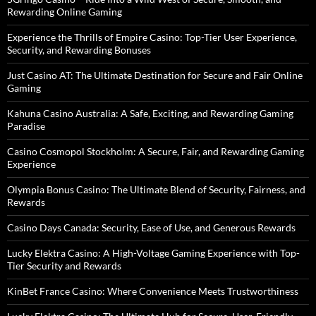
Rewarding Online Gaming
Experience the Thrills of Empire Casino: Top-Tier User Experience,
Security, and Rewarding Bonuses
Just Casino AT: The Ultimate Destination for Secure and Fair Online
Gaming
Kahuna Casino Australia: A Safe, Exciting, and Rewarding Gaming
Paradise
Casino Cosmopol Stockholm: A Secure, Fair, and Rewarding Gaming
Experience
Olympia Bonus Casino: The Ultimate Blend of Security, Fairness, and
Rewards
Casino Days Canada: Security, Ease of Use, and Generous Rewards
Lucky Elektra Casino: A High-Voltage Gaming Experience with Top-
Tier Security and Rewards
KinBet France Casino: Where Convenience Meets Trustworthiness