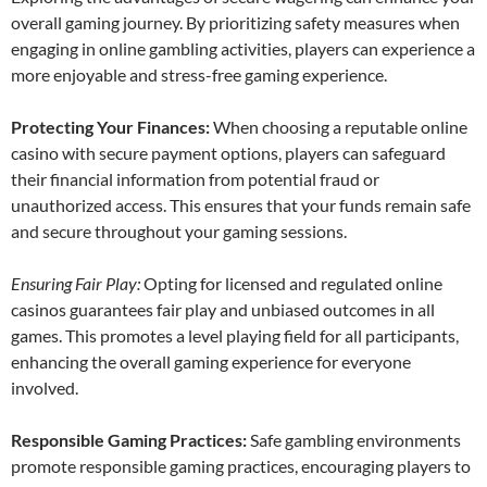
overall gaming journey. By prioritizing safety measures when
engaging in online gambling activities, players can experience a
more enjoyable and stress-free gaming experience.
Protecting Your Finances:
When choosing a reputable online
casino with secure payment options, players can safeguard
their financial information from potential fraud or
unauthorized access. This ensures that your funds remain safe
and secure throughout your gaming sessions.
Ensuring Fair Play:
Opting for licensed and regulated online
casinos guarantees fair play and unbiased outcomes in all
games. This promotes a level playing field for all participants,
enhancing the overall gaming experience for everyone
involved.
Responsible Gaming Practices:
Safe gambling environments
promote responsible gaming practices, encouraging players to