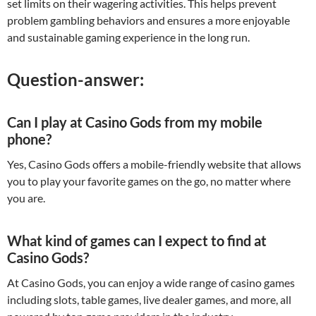
set limits on their wagering activities. This helps prevent
problem gambling behaviors and ensures a more enjoyable
and sustainable gaming experience in the long run.
Question-answer:
Can I play at Casino Gods from my mobile
phone?
Yes, Casino Gods offers a mobile-friendly website that allows
you to play your favorite games on the go, no matter where
you are.
What kind of games can I expect to find at
Casino Gods?
At Casino Gods, you can enjoy a wide range of casino games
including slots, table games, live dealer games, and more, all