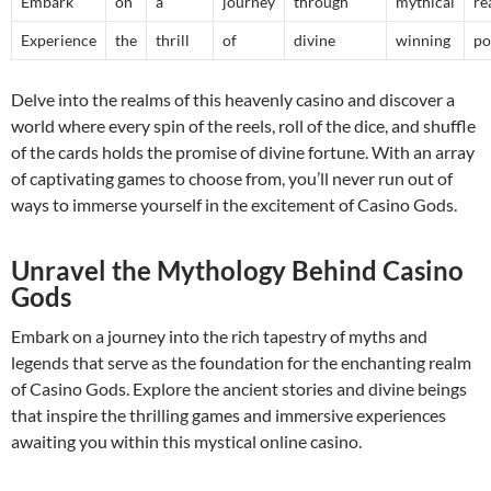
Embark
on
a
journey
through
mythical
re
Experience
the
thrill
of
divine
winning
po
Delve into the realms of this heavenly casino and discover a
world where every spin of the reels, roll of the dice, and shuffle
of the cards holds the promise of divine fortune. With an array
of captivating games to choose from, you’ll never run out of
ways to immerse yourself in the excitement of Casino Gods.
Unravel the Mythology Behind Casino
Gods
Embark on a journey into the rich tapestry of myths and
legends that serve as the foundation for the enchanting realm
of Casino Gods. Explore the ancient stories and divine beings
that inspire the thrilling games and immersive experiences
awaiting you within this mystical online casino.