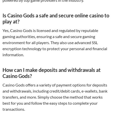
powered by top game providers in the industry.
Is Casino Gods a safe and secure online casino to
play at?
Yes, Casino Gods is licensed and regulated by reputable
gaming authorities, ensuring a safe and secure gaming
environment for all players. They also use advanced SSL
encryption technology to protect your personal and financial
information.
How can I make deposits and withdrawals at
Casino Gods?
Casino Gods offers a variety of payment options for deposits
and withdrawals, including credit/debit cards, e-wallets, bank
transfers, and more. Simply choose the method that works
best for you and follow the easy steps to complete your
transactions.