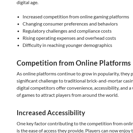
digital age.
Increased competition from online gaming platforms
Changing consumer preferences and behaviors
Regulatory challenges and compliance costs
Rising operating expenses and overhead costs
Difficulty in reaching younger demographics
Competition from Online Platforms
As online platforms continue to grow in popularity, they 
significant challenge to traditional brick-and-mortar casi
digital competitors offer convenience, accessibility, and a
of games to attract players from around the world.
Increased Accessibility
One key factor contributing to the competition from onli
is the ease of access they provide. Players can now enjoy 