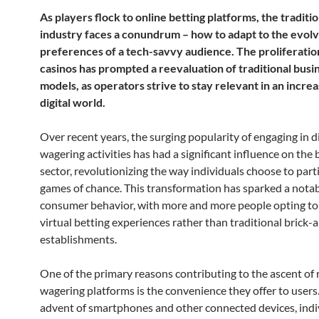
As players flock to online betting platforms, the traditi
industry faces a conundrum – how to adapt to the evolv
preferences of a tech-savvy audience. The proliferation
casinos has prompted a reevaluation of traditional busi
models, as operators strive to stay relevant in an increa
digital world.
Over recent years, the surging popularity of engaging in di
wagering activities has had a significant influence on the 
sector, revolutionizing the way individuals choose to parti
games of chance. This transformation has sparked a notabl
consumer behavior, with more and more people opting to 
virtual betting experiences rather than traditional brick
establishments.
One of the primary reasons contributing to the ascent of
wagering platforms is the convenience they offer to users
advent of smartphones and other connected devices, indi