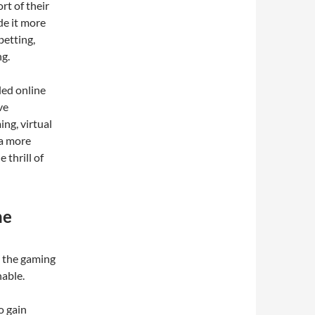
rt of their
de it more
betting,
ng.
ed online
ve
ing, virtual
 a more
 thrill of
he
g the gaming
nable.
o gain