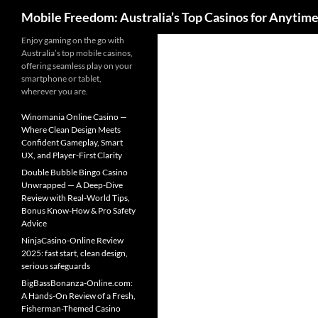
Search
Mobile Freedom: Australia’s Top Casinos for Anytim
Enjoy gaming on the go with
Australia’s top mobile casinos,
offering seamless play on your
smartphone or tablet,
wherever you are.
Winomania Online Casino —
Where Clean Design Meets
Confident Gameplay, Smart
UX, and Player-First Clarity
Double Bubble Bingo Casino
Unwrapped — A Deep-Dive
Review with Real-World Tips,
Bonus Know-How & Pro Safety
Advice
NinjaCasino-Online Review
2025: fast start, clean design,
serious safeguards
BigBassBonanza-Online.com:
A Hands-On Review of a Fresh,
Fisherman-Themed Casino