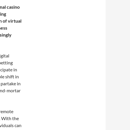
onal casino
ing
 of virtual
ness
singly
gital
betting
cipate in
e shift in
partake in
-and-mortar
 remote
. With the
viduals can