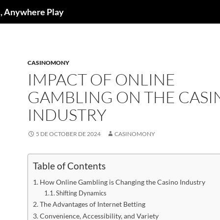
e, Anywhere Play
CASINOMONY
IMPACT OF ONLINE
GAMBLING ON THE CASI
INDUSTRY
5 DE OCTOBER DE 2024
CASINOMONY
Table of Contents
How Online Gambling is Changing the Casino Industry
Shifting Dynamics
The Advantages of Internet Betting
Convenience, Accessibility, and Variety