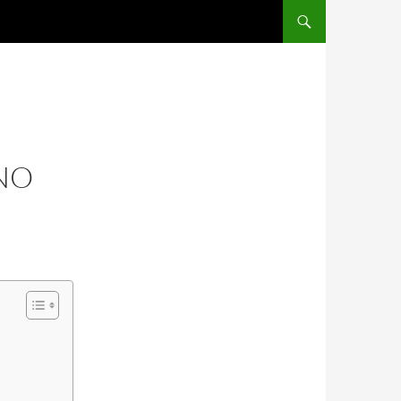
SKIP TO CONTENT
NO