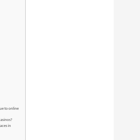
ue to online
casinos?
aces in