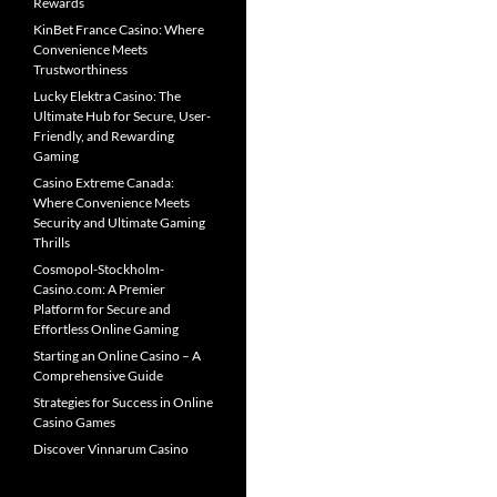
Rewards
KinBet France Casino: Where
Convenience Meets
Trustworthiness
Lucky Elektra Casino: The
Ultimate Hub for Secure, User-
Friendly, and Rewarding
Gaming
Casino Extreme Canada:
Where Convenience Meets
Security and Ultimate Gaming
Thrills
Cosmopol-Stockholm-
Casino.com: A Premier
Platform for Secure and
Effortless Online Gaming
Starting an Online Casino – A
Comprehensive Guide
Strategies for Success in Online
Casino Games
Discover Vinnarum Casino