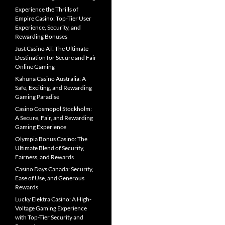
Experience the Thrills of
Empire Casino: Top-Tier User
Experience, Security, and
Rewarding Bonuses
Just Casino AT: The Ultimate
Destination for Secure and Fair
Online Gaming
Kahuna Casino Australia: A
Safe, Exciting, and Rewarding
Gaming Paradise
Casino Cosmopol Stockholm:
A Secure, Fair, and Rewarding
Gaming Experience
Olympia Bonus Casino: The
Ultimate Blend of Security,
Fairness, and Rewards
Casino Days Canada: Security,
Ease of Use, and Generous
Rewards
Lucky Elektra Casino: A High-
Voltage Gaming Experience
with Top-Tier Security and