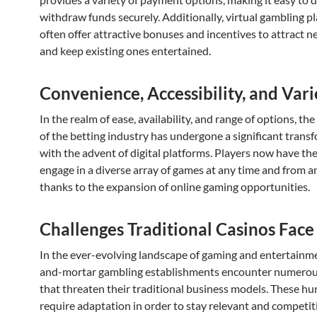
withdraw funds securely. Additionally, virtual gambling p
often offer attractive bonuses and incentives to attract n
and keep existing ones entertained.
Convenience, Accessibility, and Vari
In the realm of ease, availability, and range of options, th
of the betting industry has undergone a significant trans
with the advent of digital platforms. Players now have the 
engage in a diverse array of games at any time and from an
thanks to the expansion of online gaming opportunities.
Challenges Traditional Casinos Face
In the ever-evolving landscape of gaming and entertainme
and-mortar gambling establishments encounter numerou
that threaten their traditional business models. These hu
require adaptation in order to stay relevant and competiti