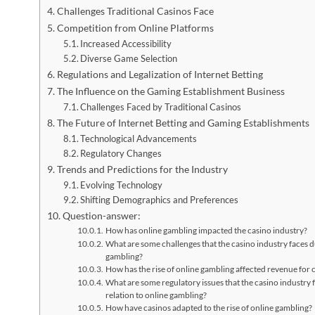
Challenges Traditional Casinos Face
Competition from Online Platforms
Increased Accessibility
Diverse Game Selection
Regulations and Legalization of Internet Betting
The Influence on the Gaming Establishment Business
Challenges Faced by Traditional Casinos
The Future of Internet Betting and Gaming Establishments
Technological Advancements
Regulatory Changes
Trends and Predictions for the Industry
Evolving Technology
Shifting Demographics and Preferences
Question-answer:
How has online gambling impacted the casino industry?
What are some challenges that the casino industry faces d
gambling?
How has the rise of online gambling affected revenue for 
What are some regulatory issues that the casino industry f
relation to online gambling?
How have casinos adapted to the rise of online gambling?