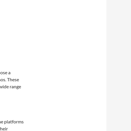
pose a
nos. These
 wide range
ne platforms
their