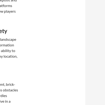
latforms
ew players
ety
e landscape
formation
ability to
y location,
nt, brick-
s obstacles
rdles
ve in a