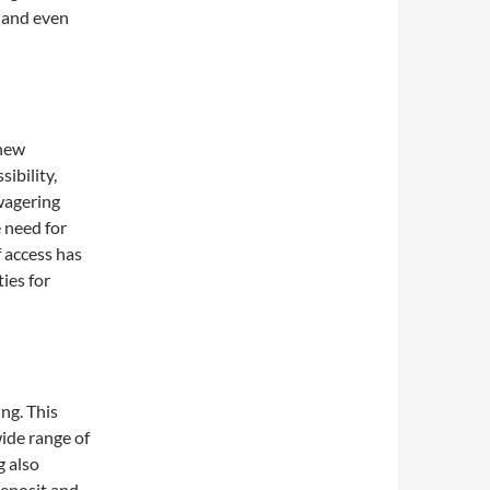
, and even
 new
ibility,
wagering
e need for
f access has
ies for
ng. This
wide range of
g also
deposit and