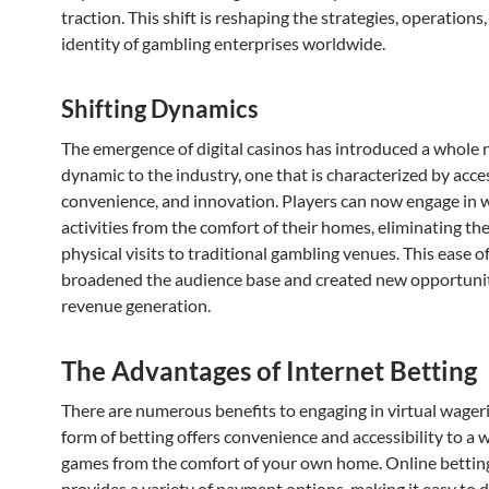
traction. This shift is reshaping the strategies, operations
identity of gambling enterprises worldwide.
Shifting Dynamics
The emergence of digital casinos has introduced a whole
dynamic to the industry, one that is characterized by access
convenience, and innovation. Players can now engage in 
activities from the comfort of their homes, eliminating th
physical visits to traditional gambling venues. This ease o
broadened the audience base and created new opportunit
revenue generation.
The Advantages of Internet Betting
There are numerous benefits to engaging in virtual wageri
form of betting offers convenience and accessibility to a 
games from the comfort of your own home. Online bettin
provides a variety of payment options, making it easy to 