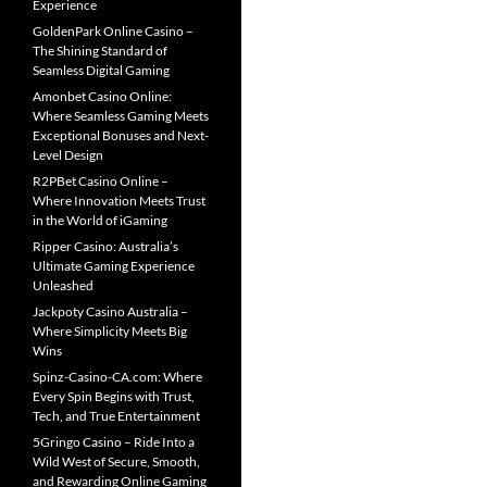
Experience
GoldenPark Online Casino –
The Shining Standard of
Seamless Digital Gaming
Amonbet Casino Online:
Where Seamless Gaming Meets
Exceptional Bonuses and Next-
Level Design
R2PBet Casino Online –
Where Innovation Meets Trust
in the World of iGaming
Ripper Casino: Australia’s
Ultimate Gaming Experience
Unleashed
Jackpoty Casino Australia –
Where Simplicity Meets Big
Wins
Spinz-Casino-CA.com: Where
Every Spin Begins with Trust,
Tech, and True Entertainment
5Gringo Casino – Ride Into a
Wild West of Secure, Smooth,
and Rewarding Online Gaming