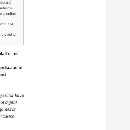
ndustry?
industry?
e to online
evenue of
employed to
platforms
landscape of
and
g sector have
of digital
 games of
l casino