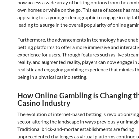
now access a wide array of betting options from the comfo
own homes or while on the go. This ease of access has ma
appealing for a younger demographic to engage in digital 
leading to a surge in the overall popularity of online gami
Furthermore, the advancements in technology have enabl
betting platforms to offer a more immersive and interacti
experience for users. Through features such as live stream
reality, and augmented reality, players can now engage in
realistic and engaging gambling experience that mimics the
being in a physical casino setting.
How Online Gambling is Changing t
Casino Industry
The evolution of internet-based betting is revolutionizin
sector, altering the landscape in ways previously unimagi
Traditional brick-and-mortar establishments are facing
unprecedented challenges as virtual platforms continue t