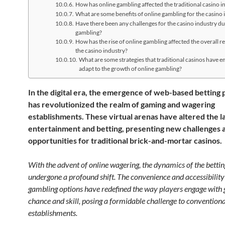
How has online gambling affected the traditional casino i
What are some benefits of online gambling for the casino 
Have there been any challenges for the casino industry du
gambling?
How has the rise of online gambling affected the overall r
the casino industry?
What are some strategies that traditional casinos have 
adapt to the growth of online gambling?
In the digital era, the emergence of web-based betting 
has revolutionized the realm of gaming and wagering
establishments. These virtual arenas have altered the 
entertainment and betting, presenting new challenges 
opportunities for traditional brick-and-mortar casinos.
With the advent of online wagering, the dynamics of the bettin
undergone a profound shift. The convenience and accessibility 
gambling options have redefined the way players engage with
chance and skill, posing a formidable challenge to conventiona
establishments.