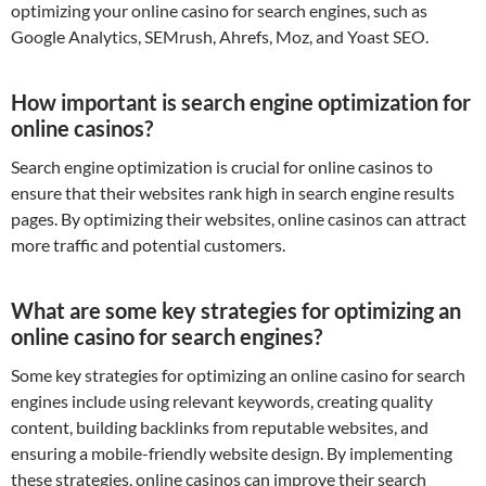
optimizing your online casino for search engines, such as
Google Analytics, SEMrush, Ahrefs, Moz, and Yoast SEO.
How important is search engine optimization for
online casinos?
Search engine optimization is crucial for online casinos to
ensure that their websites rank high in search engine results
pages. By optimizing their websites, online casinos can attract
more traffic and potential customers.
What are some key strategies for optimizing an
online casino for search engines?
Some key strategies for optimizing an online casino for search
engines include using relevant keywords, creating quality
content, building backlinks from reputable websites, and
ensuring a mobile-friendly website design. By implementing
these strategies, online casinos can improve their search