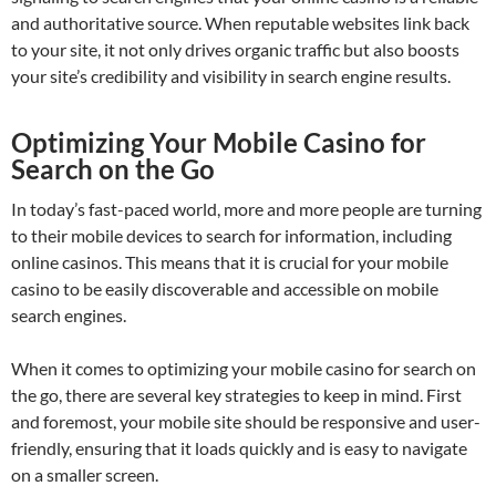
and authoritative source. When reputable websites link back
to your site, it not only drives organic traffic but also boosts
your site’s credibility and visibility in search engine results.
Optimizing Your Mobile Casino for
Search on the Go
In today’s fast-paced world, more and more people are turning
to their mobile devices to search for information, including
online casinos. This means that it is crucial for your mobile
casino to be easily discoverable and accessible on mobile
search engines.
When it comes to optimizing your mobile casino for search on
the go, there are several key strategies to keep in mind. First
and foremost, your mobile site should be responsive and user-
friendly, ensuring that it loads quickly and is easy to navigate
on a smaller screen.