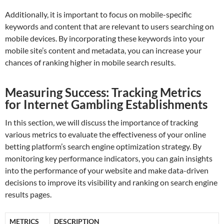
Additionally, it is important to focus on mobile-specific
keywords and content that are relevant to users searching on
mobile devices. By incorporating these keywords into your
mobile site’s content and metadata, you can increase your
chances of ranking higher in mobile search results.
Measuring Success: Tracking Metrics
for Internet Gambling Establishments
In this section, we will discuss the importance of tracking
various metrics to evaluate the effectiveness of your online
betting platform’s search engine optimization strategy. By
monitoring key performance indicators, you can gain insights
into the performance of your website and make data-driven
decisions to improve its visibility and ranking on search engine
results pages.
METRICS
DESCRIPTION