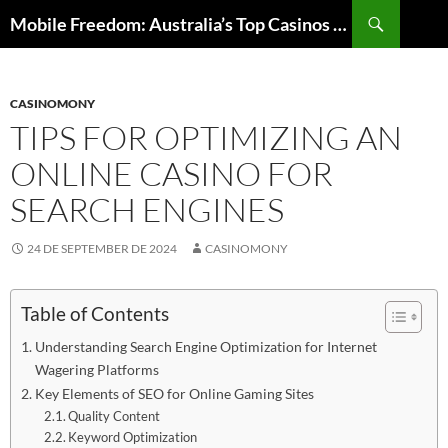
Search
Mobile Freedom: Australia’s Top Casinos for Anytime, Anywhere Play
SKIP
TO
CONTENT
CASINOMONY
TIPS FOR OPTIMIZING AN
ONLINE CASINO FOR
SEARCH ENGINES
24 DE SEPTEMBER DE 2024
CASINOMONY
Table of Contents
Understanding Search Engine Optimization for Internet
Wagering Platforms
Key Elements of SEO for Online Gaming Sites
Quality Content
Keyword Optimization