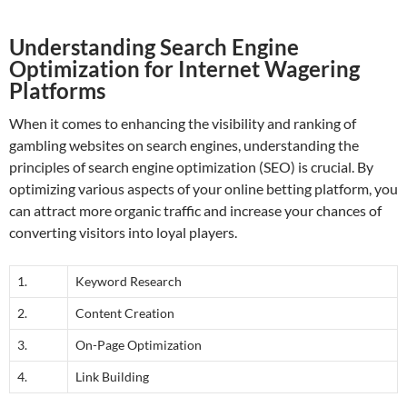
Understanding Search Engine
Optimization for Internet Wagering
Platforms
When it comes to enhancing the visibility and ranking of
gambling websites on search engines, understanding the
principles of search engine optimization (SEO) is crucial. By
optimizing various aspects of your online betting platform, you
can attract more organic traffic and increase your chances of
converting visitors into loyal players.
1.
Keyword Research
2.
Content Creation
3.
On-Page Optimization
4.
Link Building