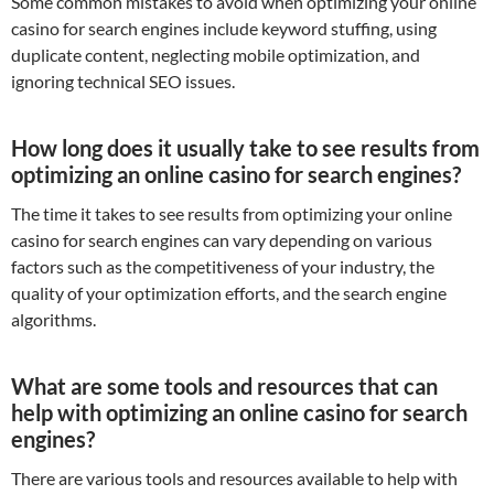
Some common mistakes to avoid when optimizing your online
casino for search engines include keyword stuffing, using
duplicate content, neglecting mobile optimization, and
ignoring technical SEO issues.
How long does it usually take to see results from
optimizing an online casino for search engines?
The time it takes to see results from optimizing your online
casino for search engines can vary depending on various
factors such as the competitiveness of your industry, the
quality of your optimization efforts, and the search engine
algorithms.
What are some tools and resources that can
help with optimizing an online casino for search
engines?
There are various tools and resources available to help with