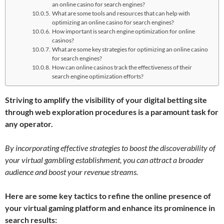
an online casino for search engines?
What are some tools and resources that can help with
optimizing an online casino for search engines?
How important is search engine optimization for online
casinos?
What are some key strategies for optimizing an online casino
for search engines?
How can online casinos track the effectiveness of their
search engine optimization efforts?
Striving to amplify the visibility of your digital betting site
through web exploration procedures is a paramount task for
any operator.
By incorporating effective strategies to boost the discoverability of
your virtual gambling establishment, you can attract a broader
audience and boost your revenue streams.
Here are some key tactics to refine the online presence of
your virtual gaming platform and enhance its prominence in
search results: