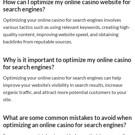
How can I optimize my online casino website for
search engines?
Optimizing your online casino for search engines involves
various tactics such as using relevant keywords, creating high-
quality content, improving website speed, and obtaining
backlinks from reputable sources.
Why is it important to optimize my online casino
for search engines?
Optimizing your online casino for search engines can help
improve your website’s visibility in search results, increase
organic traffic, and attract more potential customers to your
site.
What are some common mistakes to avoid when
optimizing an online casino for search engines?