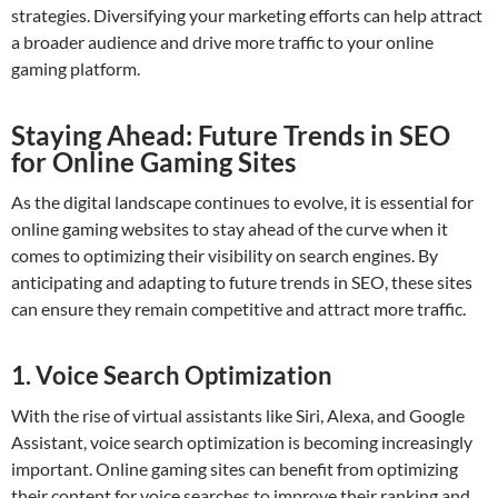
strategies. Diversifying your marketing efforts can help attract
a broader audience and drive more traffic to your online
gaming platform.
Staying Ahead: Future Trends in SEO
for Online Gaming Sites
As the digital landscape continues to evolve, it is essential for
online gaming websites to stay ahead of the curve when it
comes to optimizing their visibility on search engines. By
anticipating and adapting to future trends in SEO, these sites
can ensure they remain competitive and attract more traffic.
1. Voice Search Optimization
With the rise of virtual assistants like Siri, Alexa, and Google
Assistant, voice search optimization is becoming increasingly
important. Online gaming sites can benefit from optimizing
their content for voice searches to improve their ranking and