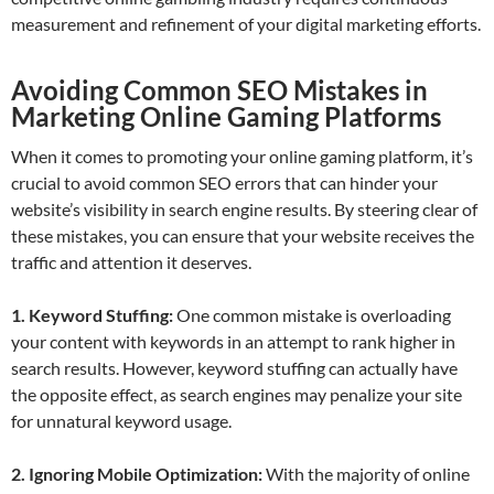
measurement and refinement of your digital marketing efforts.
Avoiding Common SEO Mistakes in
Marketing Online Gaming Platforms
When it comes to promoting your online gaming platform, it’s
crucial to avoid common SEO errors that can hinder your
website’s visibility in search engine results. By steering clear of
these mistakes, you can ensure that your website receives the
traffic and attention it deserves.
1. Keyword Stuffing:
One common mistake is overloading
your content with keywords in an attempt to rank higher in
search results. However, keyword stuffing can actually have
the opposite effect, as search engines may penalize your site
for unnatural keyword usage.
2. Ignoring Mobile Optimization:
With the majority of online