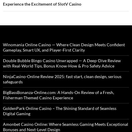
Experience the Excitement of SlotV Casino
Winomania Online Casino — Where Clean Design Meets Confident
Gameplay, Smart UX, and Player-First Clarity
Double Bubble Bingo Casino Unwrapped — A Deep-Dive Review
with Real-World Tips, Bonus Know-How & Pro Safety Advice
NinjaCasino-Online Review 2025: fast start, clean design, serious
safeguards
BigBassBonanza-Online.com: A Hands-On Review of a Fresh,
Fisherman-Themed Casino Experience
GoldenPark Online Casino – The Shining Standard of Seamless
Digital Gaming
Amonbet Casino Online: Where Seamless Gaming Meets Exceptional
Bonuses and Next-Level Design