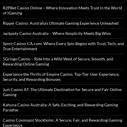
R2PBet Casino Online – Where Innovation Meets Trust in the World
of iGaming
Ripper Casino: Australia’s Ultimate Gaming Experience Unleashed
Jackpoty Casino Australia – Where Simplicity Meets Big Wins
Spinz-Casino-CA.com: Where Every Spin Begins with Trust, Tech, and
True Entertainment
5Gringo Casino – Ride Into a Wild West of Secure, Smooth, and
Rewarding Online Gaming
Experience the Thrills of Empire Casino: Top-Tier User Experience,
Security, and Rewarding Bonuses
Just Casino AT: The Ultimate Destination for Secure and Fair Online
Gaming
Kahuna Casino Australia: A Safe, Exciting, and Rewarding Gaming
Paradise
Casino Cosmopol Stockholm: A Secure, Fair, and Rewarding Gaming
Experience