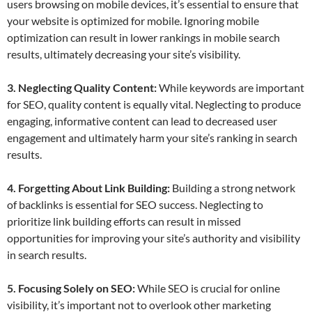
users browsing on mobile devices, it’s essential to ensure that
your website is optimized for mobile. Ignoring mobile
optimization can result in lower rankings in mobile search
results, ultimately decreasing your site’s visibility.
3. Neglecting Quality Content:
While keywords are important
for SEO, quality content is equally vital. Neglecting to produce
engaging, informative content can lead to decreased user
engagement and ultimately harm your site’s ranking in search
results.
4. Forgetting About Link Building:
Building a strong network
of backlinks is essential for SEO success. Neglecting to
prioritize link building efforts can result in missed
opportunities for improving your site’s authority and visibility
in search results.
5. Focusing Solely on SEO:
While SEO is crucial for online
visibility, it’s important not to overlook other marketing