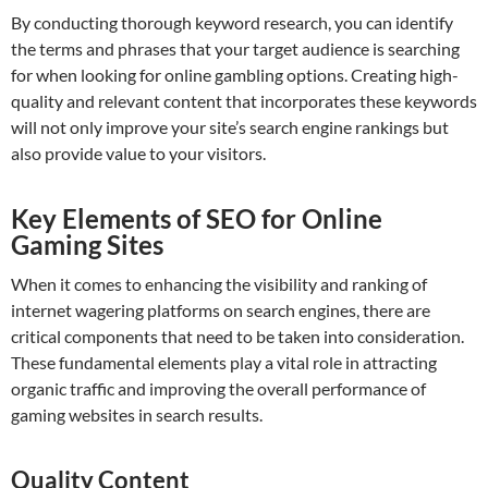
By conducting thorough keyword research, you can identify
the terms and phrases that your target audience is searching
for when looking for online gambling options. Creating high-
quality and relevant content that incorporates these keywords
will not only improve your site’s search engine rankings but
also provide value to your visitors.
Key Elements of SEO for Online
Gaming Sites
When it comes to enhancing the visibility and ranking of
internet wagering platforms on search engines, there are
critical components that need to be taken into consideration.
These fundamental elements play a vital role in attracting
organic traffic and improving the overall performance of
gaming websites in search results.
Quality Content