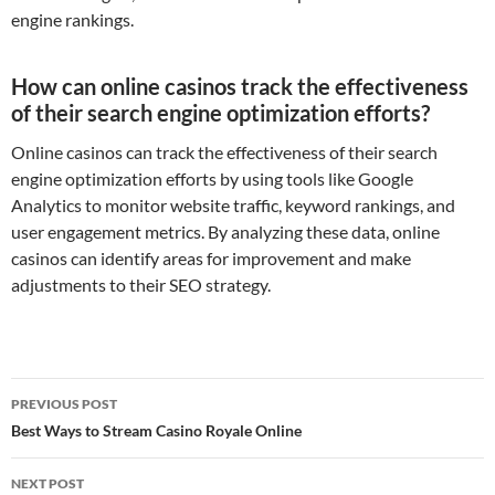
engine rankings.
How can online casinos track the effectiveness
of their search engine optimization efforts?
Online casinos can track the effectiveness of their search
engine optimization efforts by using tools like Google
Analytics to monitor website traffic, keyword rankings, and
user engagement metrics. By analyzing these data, online
casinos can identify areas for improvement and make
adjustments to their SEO strategy.
Post
PREVIOUS POST
navigation
Best Ways to Stream Casino Royale Online
NEXT POST