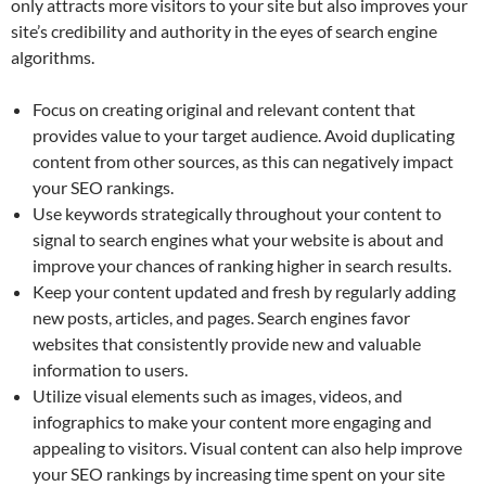
only attracts more visitors to your site but also improves your
site’s credibility and authority in the eyes of search engine
algorithms.
Focus on creating original and relevant content that
provides value to your target audience. Avoid duplicating
content from other sources, as this can negatively impact
your SEO rankings.
Use keywords strategically throughout your content to
signal to search engines what your website is about and
improve your chances of ranking higher in search results.
Keep your content updated and fresh by regularly adding
new posts, articles, and pages. Search engines favor
websites that consistently provide new and valuable
information to users.
Utilize visual elements such as images, videos, and
infographics to make your content more engaging and
appealing to visitors. Visual content can also help improve
your SEO rankings by increasing time spent on your site