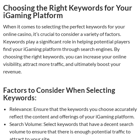
Choosing the Right Keywords for Your
iGaming Platform
When it comes to selecting the perfect keywords for your
online casino, it’s crucial to consider a variety of factors.
Keywords play a significant role in helping potential players
find your iGaming platform through search engines. By
choosing the right keywords, you can increase your online
visibility, attract more traffic, and ultimately boost your
revenue.
Factors to Consider When Selecting
Keywords:
Relevance: Ensure that the keywords you choose accurately
reflect the content and offerings of your iGaming platform.
Search Volume: Select keywords that have a decent search
volume to ensure that there is enough potential traffic to
attract to your site.