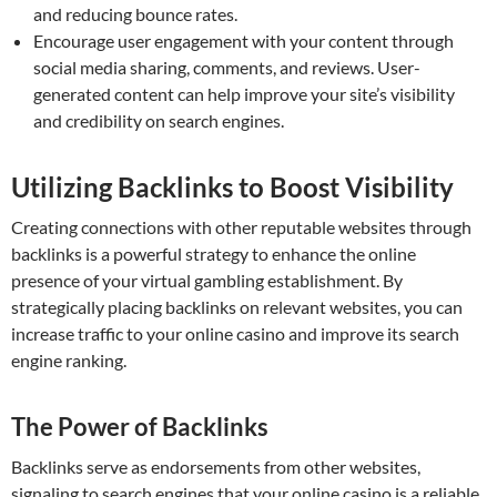
and reducing bounce rates.
Encourage user engagement with your content through
social media sharing, comments, and reviews. User-
generated content can help improve your site’s visibility
and credibility on search engines.
Utilizing Backlinks to Boost Visibility
Creating connections with other reputable websites through
backlinks is a powerful strategy to enhance the online
presence of your virtual gambling establishment. By
strategically placing backlinks on relevant websites, you can
increase traffic to your online casino and improve its search
engine ranking.
The Power of Backlinks
Backlinks serve as endorsements from other websites,
signaling to search engines that your online casino is a reliable