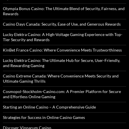
Olympia Bonus Casino: The Ultimate Blend of Security, Fairness, and
Rewards
Casino Days Canada: Security, Ease of Use, and Generous Rewards
Lucky Elektra Casino: A High-Voltage Gaming Experience with Top-
Tier Security and Rewards
KinBet France Casino: Where Convenience Meets Trustworthiness
Lucky Elektra Casino: The Ultimate Hub for Secure, User-Friendly,
and Rewarding Gaming
Casino Extreme Canada: Where Convenience Meets Security and
Ultimate Gaming Thrills
Cosmopol-Stockholm-Casino.com: A Premier Platform for Secure
and Effortless Online Gaming
Starting an Online Casino – A Comprehensive Guide
Strategies for Success in Online Casino Games
Discover Vinnarum Casino