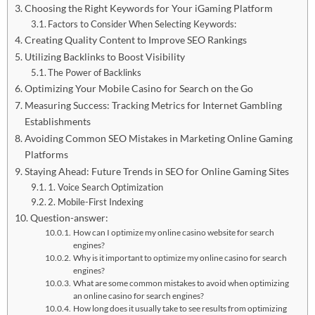
Choosing the Right Keywords for Your iGaming Platform
Factors to Consider When Selecting Keywords:
Creating Quality Content to Improve SEO Rankings
Utilizing Backlinks to Boost Visibility
The Power of Backlinks
Optimizing Your Mobile Casino for Search on the Go
Measuring Success: Tracking Metrics for Internet Gambling
Establishments
Avoiding Common SEO Mistakes in Marketing Online Gaming
Platforms
Staying Ahead: Future Trends in SEO for Online Gaming Sites
1. Voice Search Optimization
2. Mobile-First Indexing
Question-answer:
How can I optimize my online casino website for search
engines?
Why is it important to optimize my online casino for search
engines?
What are some common mistakes to avoid when optimizing
an online casino for search engines?
How long does it usually take to see results from optimizing