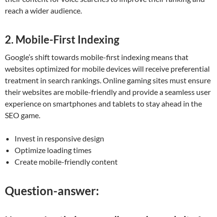
reach a wider audience.
2. Mobile-First Indexing
Google’s shift towards mobile-first indexing means that
websites optimized for mobile devices will receive preferential
treatment in search rankings. Online gaming sites must ensure
their websites are mobile-friendly and provide a seamless user
experience on smartphones and tablets to stay ahead in the
SEO game.
Invest in responsive design
Optimize loading times
Create mobile-friendly content
Question-answer: