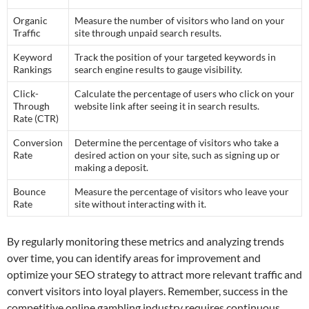
Organic
Measure the number of visitors who land on your
Traffic
site through unpaid search results.
Keyword
Track the position of your targeted keywords in
Rankings
search engine results to gauge visibility.
Click-
Calculate the percentage of users who click on your
Through
website link after seeing it in search results.
Rate (CTR)
Conversion
Determine the percentage of visitors who take a
Rate
desired action on your site, such as signing up or
making a deposit.
Bounce
Measure the percentage of visitors who leave your
Rate
site without interacting with it.
By regularly monitoring these metrics and analyzing trends
over time, you can identify areas for improvement and
optimize your SEO strategy to attract more relevant traffic and
convert visitors into loyal players. Remember, success in the
competitive online gambling industry requires continuous