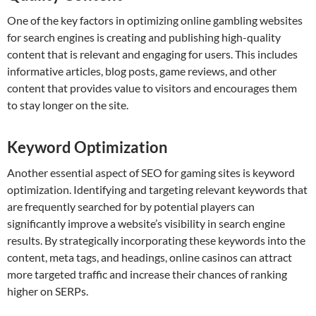
One of the key factors in optimizing online gambling websites
for search engines is creating and publishing high-quality
content that is relevant and engaging for users. This includes
informative articles, blog posts, game reviews, and other
content that provides value to visitors and encourages them
to stay longer on the site.
Keyword Optimization
Another essential aspect of SEO for gaming sites is keyword
optimization. Identifying and targeting relevant keywords that
are frequently searched for by potential players can
significantly improve a website’s visibility in search engine
results. By strategically incorporating these keywords into the
content, meta tags, and headings, online casinos can attract
more targeted traffic and increase their chances of ranking
higher on SERPs.