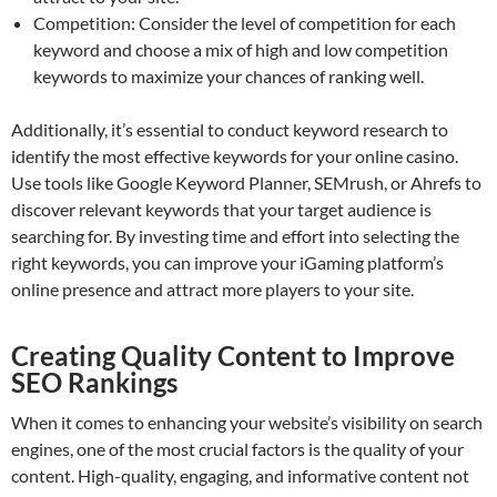
Competition: Consider the level of competition for each
keyword and choose a mix of high and low competition
keywords to maximize your chances of ranking well.
Additionally, it’s essential to conduct keyword research to
identify the most effective keywords for your online casino.
Use tools like Google Keyword Planner, SEMrush, or Ahrefs to
discover relevant keywords that your target audience is
searching for. By investing time and effort into selecting the
right keywords, you can improve your iGaming platform’s
online presence and attract more players to your site.
Creating Quality Content to Improve
SEO Rankings
When it comes to enhancing your website’s visibility on search
engines, one of the most crucial factors is the quality of your
content. High-quality, engaging, and informative content not