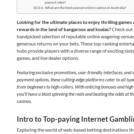
payout rates?
What are the best payout online casinos in Australia?
Looking for the ultimate places to enjoy thrilling games 
rewards in the land of kangaroos and koalas?
Check out 
handpicked selection of reputable online wagering venues
generous returns on your bets. These top-ranking enter
hubs provide players with a diverse range of exciting slots
games, and live dealer options.
Featuring exclusive promotions, user-friendly interfaces, and 
payment options, these cutting-edge platforms cater to all type
from beginners to high-rollers. With enticing bonuses and high
you’ll have a blast spinning the reels and beating the odds at t
casinos.
Intro to Top-paying Internet Gambli
Exploring the world of web-based betting destinations tha