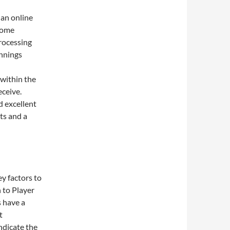
an online
 Some
rocessing
innings
 within the
ceive.
d excellent
ts and a
y factors to
n to Player
s have a
t
ndicate the