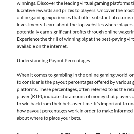
winnings. Discover the leading virtual gaming platforms t
lucrative rewards and prizes to players. Uncover the mos
online gaming experiences that offer substantial returns 
investments. Learn about the top websites where players
potentially earn significant profits through online wageri
Experience the thrill of winning big at the best-paying vir
available on the internet.
Understanding Payout Percentages
When it comes to gambling in the online gaming world, on
to consider is the payout percentages offered by various
platforms. These percentages, often referred to as the ret
player (RTP), indicate the amount of money that players 
to win back from their bets over time. It’s important to u
how payout percentages work in order to make informed 
about where to place your bets.