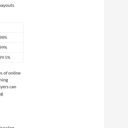
 payouts
 98%
 99%
 99.5%
s of online
ning
ayers can
ng
drawing