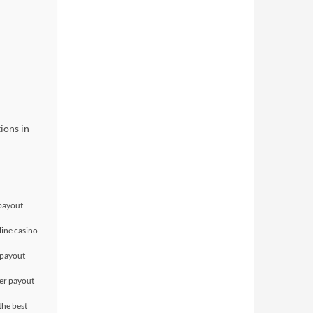
ions in
 payout
line casino
 payout
her payout
the best