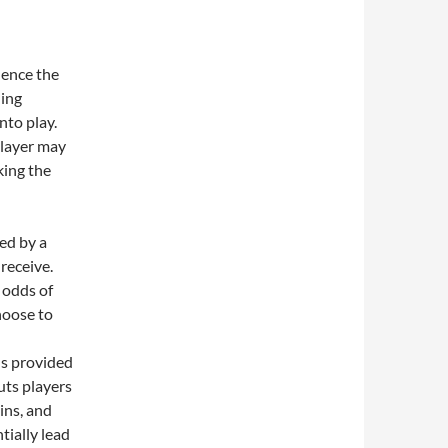
uence the
ling
nto play.
player may
king the
ed by a
receive.
 odds of
hoose to
s provided
uts players
ins, and
tially lead