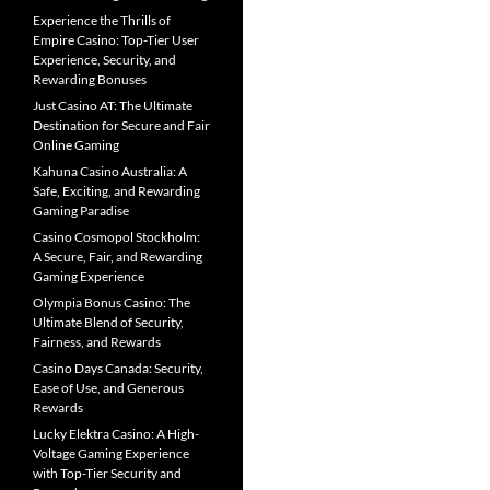
Experience the Thrills of
Empire Casino: Top-Tier User
Experience, Security, and
Rewarding Bonuses
Just Casino AT: The Ultimate
Destination for Secure and Fair
Online Gaming
Kahuna Casino Australia: A
Safe, Exciting, and Rewarding
Gaming Paradise
Casino Cosmopol Stockholm:
A Secure, Fair, and Rewarding
Gaming Experience
Olympia Bonus Casino: The
Ultimate Blend of Security,
Fairness, and Rewards
Casino Days Canada: Security,
Ease of Use, and Generous
Rewards
Lucky Elektra Casino: A High-
Voltage Gaming Experience
with Top-Tier Security and