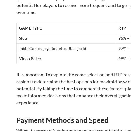
potential for players to receive more frequent and larger
over time.
GAME TYPE
RTP
Slots
95% –
Table Games (e.g. Roulette, Blackjack)
97% –
Video Poker
98% –
It is important to explore the game selection and RTP rate
casinos to determine the best options for maximizing win
potential. By taking the time to compare these factors, pl
make informed decisions that enhance their overall gami
experience.
Payment Methods and Speed
When it comes to funding your gaming account and with