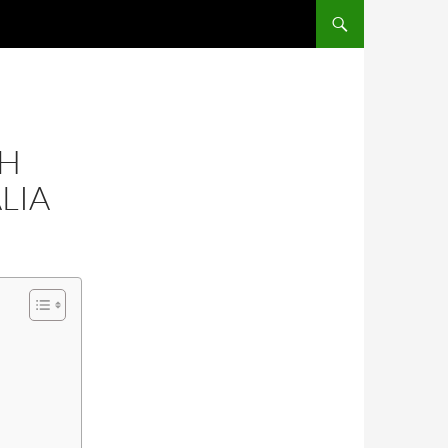
SKIP TO CONTENT
TH
LIA