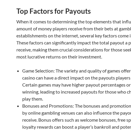
Top Factors for Payouts
When it comes to determining the top elements that infl
amount of money players receive from their bets at gamb
establishments on the internet, several key factors come i
These factors can significantly impact the total payout a 
receive, making them crucial considerations for those see
most lucrative returns on their investment.
Game Selection: The variety and quality of games offer
casino can have a direct impact on the payouts players 
Certain games may have higher payout percentages or
winning, leading to increased payouts for those who c
play them.
Bonuses and Promotions: The bonuses and promotion
by online gambling venues can also influence the payo
receive. Bonus offers such as welcome bonuses, free sp
loyalty rewards can boost a player’s bankroll and poten