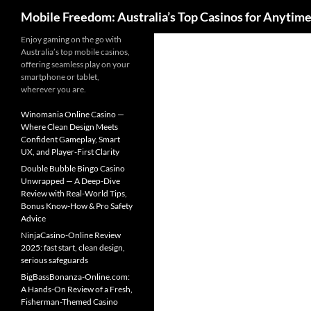
Search
Mobile Freedom: Australia’s Top Casinos for Anytim
Enjoy gaming on the go with
Australia’s top mobile casinos,
offering seamless play on your
smartphone or tablet,
wherever you are.
Winomania Online Casino —
Where Clean Design Meets
Confident Gameplay, Smart
UX, and Player-First Clarity
Double Bubble Bingo Casino
Unwrapped — A Deep-Dive
Review with Real-World Tips,
Bonus Know-How & Pro Safety
Advice
NinjaCasino-Online Review
2025: fast start, clean design,
serious safeguards
BigBassBonanza-Online.com:
A Hands-On Review of a Fresh,
Fisherman-Themed Casino