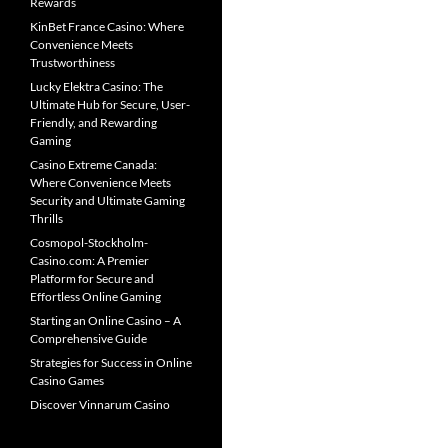
Rewards
KinBet France Casino: Where
Convenience Meets
Trustworthiness
Lucky Elektra Casino: The
Ultimate Hub for Secure, User-
Friendly, and Rewarding
Gaming
Casino Extreme Canada:
Where Convenience Meets
Security and Ultimate Gaming
Thrills
Cosmopol-Stockholm-
Casino.com: A Premier
Platform for Secure and
Effortless Online Gaming
Starting an Online Casino – A
Comprehensive Guide
Strategies for Success in Online
Casino Games
Discover Vinnarum Casino