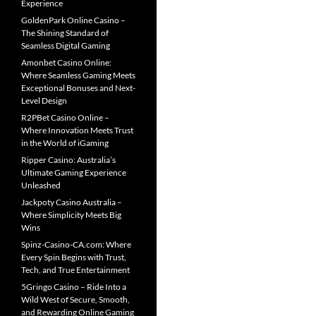
Experience
GoldenPark Online Casino –
The Shining Standard of
Seamless Digital Gaming
Amonbet Casino Online:
Where Seamless Gaming Meets
Exceptional Bonuses and Next-
Level Design
R2PBet Casino Online –
Where Innovation Meets Trust
in the World of iGaming
Ripper Casino: Australia’s
Ultimate Gaming Experience
Unleashed
Jackpoty Casino Australia –
Where Simplicity Meets Big
Wins
Spinz-Casino-CA.com: Where
Every Spin Begins with Trust,
Tech, and True Entertainment
5Gringo Casino – Ride Into a
Wild West of Secure, Smooth,
and Rewarding Online Gaming