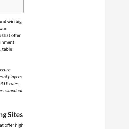
and win big
our
 that offer
tainment
, table
secure
s of players,
 RTP rates,
hese standout
ng Sites
t offer high