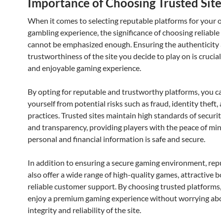
Importance of Choosing Trusted Site
When it comes to selecting reputable platforms for your 
gambling experience, the significance of choosing reliabl
cannot be emphasized enough. Ensuring the authenticity
trustworthiness of the site you decide to play on is crucial
and enjoyable gaming experience.
By opting for reputable and trustworthy platforms, you c
yourself from potential risks such as fraud, identity theft,
practices. Trusted sites maintain high standards of security
and transparency, providing players with the peace of min
personal and financial information is safe and secure.
In addition to ensuring a secure gaming environment, rep
also offer a wide range of high-quality games, attractive 
reliable customer support. By choosing trusted platforms
enjoy a premium gaming experience without worrying ab
integrity and reliability of the site.