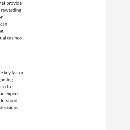
hat provide
t rewarding
on
 can
ng.
tual casinos
e key factor
 gaming
urn to
can expect
nderstand
decisions