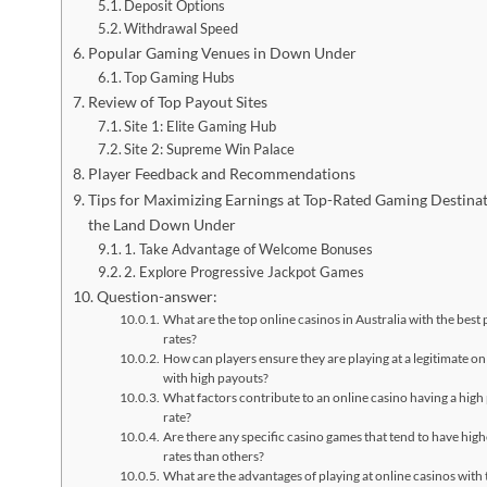
Deposit Options
Withdrawal Speed
Popular Gaming Venues in Down Under
Top Gaming Hubs
Review of Top Payout Sites
Site 1: Elite Gaming Hub
Site 2: Supreme Win Palace
Player Feedback and Recommendations
Tips for Maximizing Earnings at Top-Rated Gaming Destinat
the Land Down Under
1. Take Advantage of Welcome Bonuses
2. Explore Progressive Jackpot Games
Question-answer:
What are the top online casinos in Australia with the best
rates?
How can players ensure they are playing at a legitimate on
with high payouts?
What factors contribute to an online casino having a high
rate?
Are there any specific casino games that tend to have hig
rates than others?
What are the advantages of playing at online casinos with 