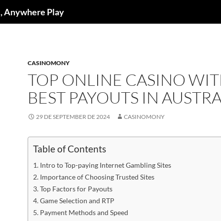
e, Anywhere Play
CASINOMONY
TOP ONLINE CASINO WI
BEST PAYOUTS IN AUSTRA
29 DE SEPTEMBER DE 2024
CASINOMONY
Table of Contents
Intro to Top-paying Internet Gambling Sites
Importance of Choosing Trusted Sites
Top Factors for Payouts
Game Selection and RTP
Payment Methods and Speed