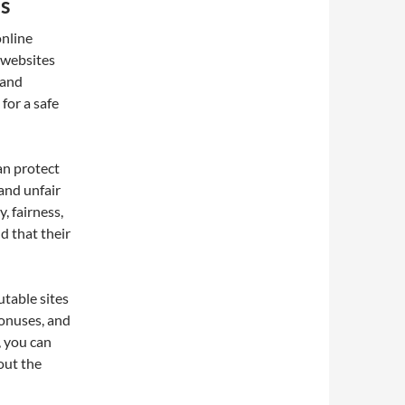
s
online
e websites
 and
 for a safe
an protect
 and unfair
, fairness,
d that their
utable sites
bonuses, and
, you can
out the