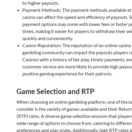
to higher payouts.
Payment Methods: The payment methods available at 
casino can affect the speed and efficiency of payouts.
payment options may come with lower fees or faster p
times, making it easier for players to withdraw their w
quickly and conveniently.
Casino Reputation: The reputation of an online casino
gambling community can impact the payouts players re
Casinos with a history of fair play, timely payments, an
customer service are more likely to provide high payou
positive gaming experience for their patrons.
Game Selection and RTP
When choosing an online gambling platform, one of the ke
consider is the variety of games available and their Retur
(RTP) rates. A diverse game selection ensures that player
wide range of options to choose from, catering to differen
preferences and play styles. Additionally, high RTP rates i