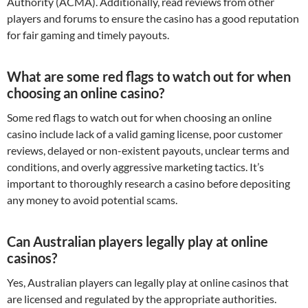
Authority (ACMA). Additionally, read reviews from other
players and forums to ensure the casino has a good reputation
for fair gaming and timely payouts.
What are some red flags to watch out for when
choosing an online casino?
Some red flags to watch out for when choosing an online
casino include lack of a valid gaming license, poor customer
reviews, delayed or non-existent payouts, unclear terms and
conditions, and overly aggressive marketing tactics. It’s
important to thoroughly research a casino before depositing
any money to avoid potential scams.
Can Australian players legally play at online
casinos?
Yes, Australian players can legally play at online casinos that
are licensed and regulated by the appropriate authorities.