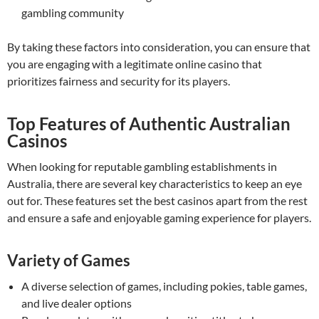
gambling community
By taking these factors into consideration, you can ensure that
you are engaging with a legitimate online casino that
prioritizes fairness and security for its players.
Top Features of Authentic Australian
Casinos
When looking for reputable gambling establishments in
Australia, there are several key characteristics to keep an eye
out for. These features set the best casinos apart from the rest
and ensure a safe and enjoyable gaming experience for players.
Variety of Games
A diverse selection of games, including pokies, table games,
and live dealer options