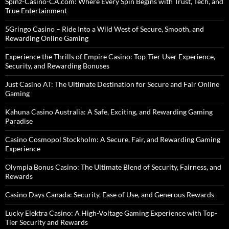
Spinz-Casino-CA.com: Where Every Spin Begins with Trust, Tech, and
True Entertainment
5Gringo Casino – Ride Into a Wild West of Secure, Smooth, and
Rewarding Online Gaming
Experience the Thrills of Empire Casino: Top-Tier User Experience,
Security, and Rewarding Bonuses
Just Casino AT: The Ultimate Destination for Secure and Fair Online
Gaming
Kahuna Casino Australia: A Safe, Exciting, and Rewarding Gaming
Paradise
Casino Cosmopol Stockholm: A Secure, Fair, and Rewarding Gaming
Experience
Olympia Bonus Casino: The Ultimate Blend of Security, Fairness, and
Rewards
Casino Days Canada: Security, Ease of Use, and Generous Rewards
Lucky Elektra Casino: A High-Voltage Gaming Experience with Top-
Tier Security and Rewards