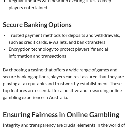
Regular updates with new and exciting titles to keep
players entertained
Secure Banking Options
Trusted payment methods for deposits and withdrawals,
such as credit cards, e-wallets, and bank transfers
Encryption technology to protect players’ financial
information and transactions
By choosing a casino that offers a wide range of games and
secure banking options, players can rest assured that they are
playing at a reputable and trustworthy establishment. These
top features are essential for a positive and rewarding online
gambling experience in Australia.
Ensuring Fairness in Online Gambling
Integrity and transparency are crucial elements in the world of