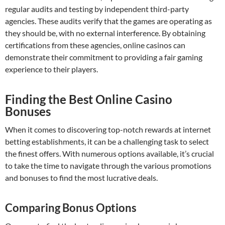
regular audits and testing by independent third-party
agencies. These audits verify that the games are operating as
they should be, with no external interference. By obtaining
certifications from these agencies, online casinos can
demonstrate their commitment to providing a fair gaming
experience to their players.
Finding the Best Online Casino
Bonuses
When it comes to discovering top-notch rewards at internet
betting establishments, it can be a challenging task to select
the finest offers. With numerous options available, it’s crucial
to take the time to navigate through the various promotions
and bonuses to find the most lucrative deals.
Comparing Bonus Options