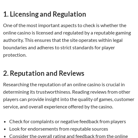
1. Licensing and Regulation
One of the most important aspects to check is whether the
online casino is licensed and regulated by a reputable gaming
authority. This ensures that the site operates within legal
boundaries and adheres to strict standards for player
protection.
2. Reputation and Reviews
Researching the reputation of an online casino is crucial in
determining its trustworthiness. Reading reviews from other
players can provide insight into the quality of games, customer
service, and overall experience offered by the casino.
Check for complaints or negative feedback from players
Look for endorsements from reputable sources
Consider the overall rating and feedback from the online