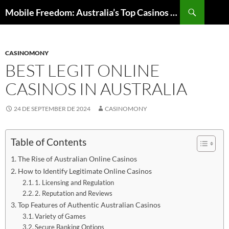
Search
Mobile Freedom: Australia’s Top Casinos for Anytime, Anywhere Play
SKIP
TO
CONTENT
CASINOMONY
BEST LEGIT ONLINE
CASINOS IN AUSTRALIA
24 DE SEPTEMBER DE 2024
CASINOMONY
Table of Contents
The Rise of Australian Online Casinos
How to Identify Legitimate Online Casinos
1. Licensing and Regulation
2. Reputation and Reviews
Top Features of Authentic Australian Casinos
Variety of Games
Secure Banking Options