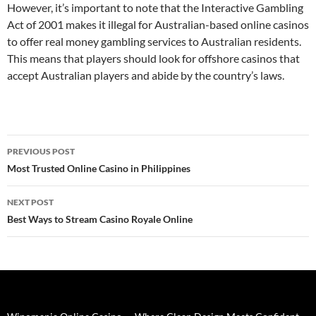
However, it’s important to note that the Interactive Gambling
Act of 2001 makes it illegal for Australian-based online casinos
to offer real money gambling services to Australian residents.
This means that players should look for offshore casinos that
accept Australian players and abide by the country’s laws.
Post
PREVIOUS POST
navigation
Most Trusted Online Casino in Philippines
NEXT POST
Best Ways to Stream Casino Royale Online