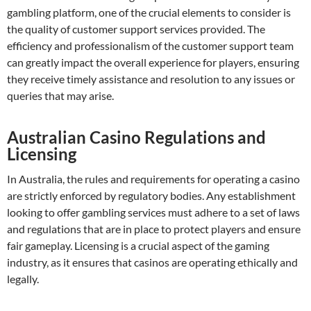
gambling platform, one of the crucial elements to consider is
the quality of customer support services provided. The
efficiency and professionalism of the customer support team
can greatly impact the overall experience for players, ensuring
they receive timely assistance and resolution to any issues or
queries that may arise.
Australian Casino Regulations and
Licensing
In Australia, the rules and requirements for operating a casino
are strictly enforced by regulatory bodies. Any establishment
looking to offer gambling services must adhere to a set of laws
and regulations that are in place to protect players and ensure
fair gameplay. Licensing is a crucial aspect of the gaming
industry, as it ensures that casinos are operating ethically and
legally.