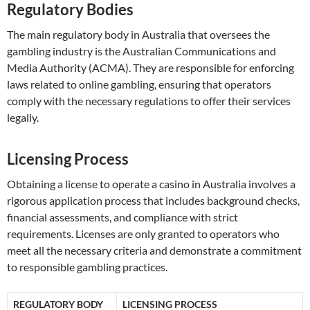
Regulatory Bodies
The main regulatory body in Australia that oversees the
gambling industry is the Australian Communications and
Media Authority (ACMA). They are responsible for enforcing
laws related to online gambling, ensuring that operators
comply with the necessary regulations to offer their services
legally.
Licensing Process
Obtaining a license to operate a casino in Australia involves a
rigorous application process that includes background checks,
financial assessments, and compliance with strict
requirements. Licenses are only granted to operators who
meet all the necessary criteria and demonstrate a commitment
to responsible gambling practices.
REGULATORY BODY
LICENSING PROCESS