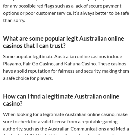
for any possible red flags such as a lack of secure payment
options or poor customer service. It’s always better to be safe
than sorry.
What are some popular legit Australian online
casinos that I can trust?
Some popular legitimate Australian online casinos include
Playamo, Fair Go Casino, and Kahuna Casino. These casinos
have a solid reputation for fairness and security, making them
a safe choice for players.
How can I find a legitimate Australian online
casino?
When looking for a legitimate Australian online casino, make
sure to check for a valid license from a reputable gaming
authority, such as the Australian Communications and Media