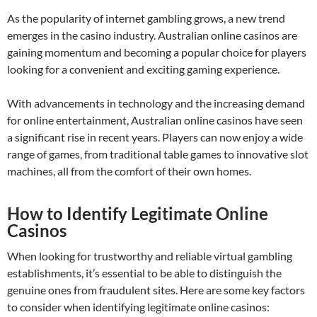
As the popularity of internet gambling grows, a new trend
emerges in the casino industry. Australian online casinos are
gaining momentum and becoming a popular choice for players
looking for a convenient and exciting gaming experience.
With advancements in technology and the increasing demand
for online entertainment, Australian online casinos have seen
a significant rise in recent years. Players can now enjoy a wide
range of games, from traditional table games to innovative slot
machines, all from the comfort of their own homes.
How to Identify Legitimate Online
Casinos
When looking for trustworthy and reliable virtual gambling
establishments, it’s essential to be able to distinguish the
genuine ones from fraudulent sites. Here are some key factors
to consider when identifying legitimate online casinos: