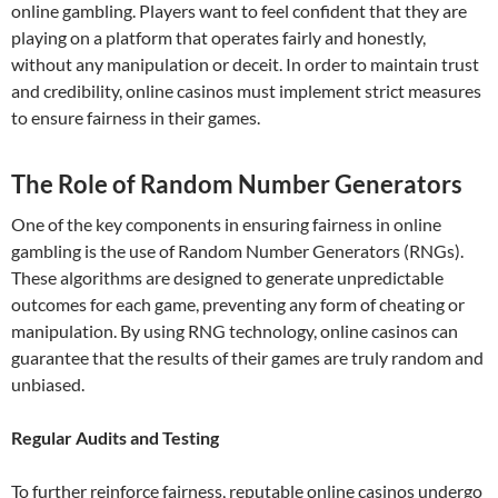
online gambling. Players want to feel confident that they are
playing on a platform that operates fairly and honestly,
without any manipulation or deceit. In order to maintain trust
and credibility, online casinos must implement strict measures
to ensure fairness in their games.
The Role of Random Number Generators
One of the key components in ensuring fairness in online
gambling is the use of Random Number Generators (RNGs).
These algorithms are designed to generate unpredictable
outcomes for each game, preventing any form of cheating or
manipulation. By using RNG technology, online casinos can
guarantee that the results of their games are truly random and
unbiased.
Regular Audits and Testing
To further reinforce fairness, reputable online casinos undergo