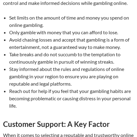
control and make informed decisions while gambling online.
Set limits on the amount of time and money you spend on
online gambling.
Only gamble with money that you can afford to lose.
Avoid chasing losses and accept that gambling is a form of
entertainment, not a guaranteed way to make money.
Take breaks and do not succumb to the temptation to
continuously gamble in pursuit of winning streaks.
Stay informed about the rules and regulations of online
gambling in your region to ensure you are playing on
reputable and legal platforms.
Reach out for help if you feel that your gambling habits are
becoming problematic or causing distress in your personal
life.
Customer Support: A Key Factor
When it comes to selecting a reputable and trustworthy online