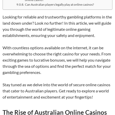
Can Australian players legally play at online casinos?
Looking for reliable and trustworthy gambling platforms in the
land down under? Look no further! In this article, we will guide
you through the world of legitimate online gaming
establishments, ensuring your safety and enjoyment.
With countless options available on the internet, it can be
overwhelming to choose the right casino for your needs. From
exciting games to lucrative bonuses, we will help you navigate
through the sea of options and find the perfect match for your
gambling preferences.
Stay tuned as we delve into the world of secure online casinos
that cater to Australian players. Get ready to explore a world
of entertainment and excitement at your fingertips!
The Rise of Australian Online Casinos