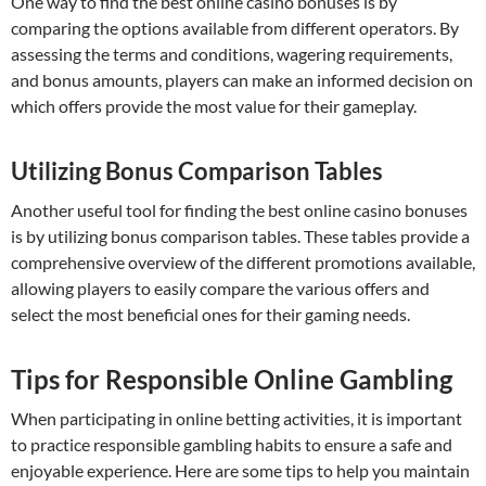
One way to find the best online casino bonuses is by
comparing the options available from different operators. By
assessing the terms and conditions, wagering requirements,
and bonus amounts, players can make an informed decision on
which offers provide the most value for their gameplay.
Utilizing Bonus Comparison Tables
Another useful tool for finding the best online casino bonuses
is by utilizing bonus comparison tables. These tables provide a
comprehensive overview of the different promotions available,
allowing players to easily compare the various offers and
select the most beneficial ones for their gaming needs.
Tips for Responsible Online Gambling
When participating in online betting activities, it is important
to practice responsible gambling habits to ensure a safe and
enjoyable experience. Here are some tips to help you maintain