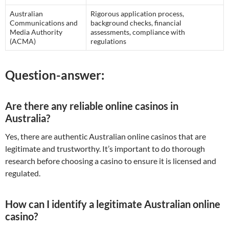
Australian
Rigorous application process,
Communications and
background checks, financial
Media Authority
assessments, compliance with
(ACMA)
regulations
Question-answer:
Are there any reliable online casinos in
Australia?
Yes, there are authentic Australian online casinos that are
legitimate and trustworthy. It’s important to do thorough
research before choosing a casino to ensure it is licensed and
regulated.
How can I identify a legitimate Australian online
casino?