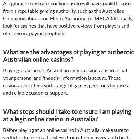
A legitimate Australian online casino will have a valid license
from a reputable gaming authority, such as the Australian
Communications and Media Authority (ACMA). Additionally,
look for casinos that have positive reviews from players and
offer secure payment options.
What are the advantages of playing at authentic
Australian online casinos?
Playing at authentic Australian online casinos ensures that
your personal and financial information is secure. These
casinos also offer a wide range of games, generous bonuses,
and reliable customer support.
What steps should I take to ensure I am playing
at a legit online casino in Australia?
Before playing at an online casino in Australia, make sure to
verify its license, read reviews from other players, and check