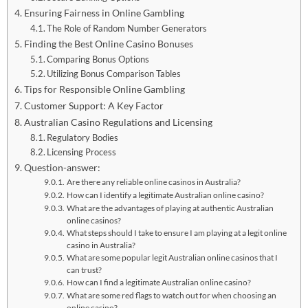
Ensuring Fairness in Online Gambling
The Role of Random Number Generators
Finding the Best Online Casino Bonuses
Comparing Bonus Options
Utilizing Bonus Comparison Tables
Tips for Responsible Online Gambling
Customer Support: A Key Factor
Australian Casino Regulations and Licensing
Regulatory Bodies
Licensing Process
Question-answer:
Are there any reliable online casinos in Australia?
How can I identify a legitimate Australian online casino?
What are the advantages of playing at authentic Australian
online casinos?
What steps should I take to ensure I am playing at a legit online
casino in Australia?
What are some popular legit Australian online casinos that I
can trust?
How can I find a legitimate Australian online casino?
What are some red flags to watch out for when choosing an
online casino?