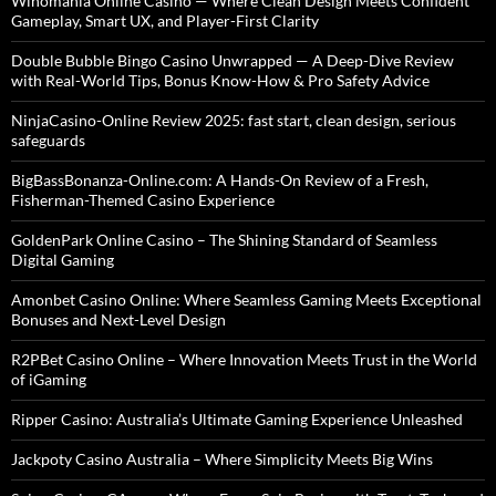
Winomania Online Casino — Where Clean Design Meets Confident
Gameplay, Smart UX, and Player-First Clarity
Double Bubble Bingo Casino Unwrapped — A Deep-Dive Review
with Real-World Tips, Bonus Know-How & Pro Safety Advice
NinjaCasino-Online Review 2025: fast start, clean design, serious
safeguards
BigBassBonanza-Online.com: A Hands-On Review of a Fresh,
Fisherman-Themed Casino Experience
GoldenPark Online Casino – The Shining Standard of Seamless
Digital Gaming
Amonbet Casino Online: Where Seamless Gaming Meets Exceptional
Bonuses and Next-Level Design
R2PBet Casino Online – Where Innovation Meets Trust in the World
of iGaming
Ripper Casino: Australia’s Ultimate Gaming Experience Unleashed
Jackpoty Casino Australia – Where Simplicity Meets Big Wins